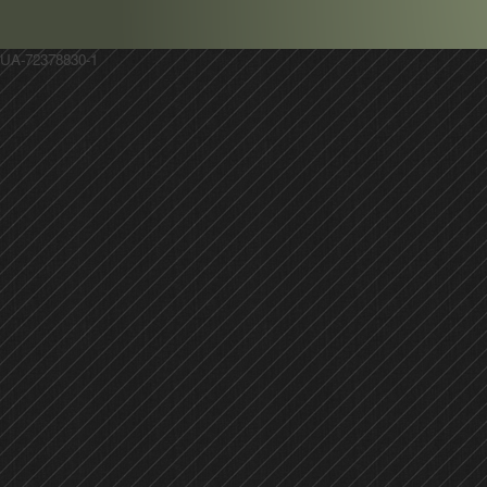
UA-72378830-1