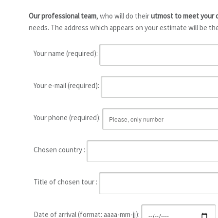
Our professional team
, who will do their
utmost to meet your
needs. The address which appears on your estimate will be the
Your name (required):
Your e-mail (required):
Your phone (required):
Chosen country :
Title of chosen tour :
Date of arrival (format: aaaa-mm-jj):