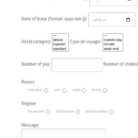
Date of leave (format: aaaa-mm-jj):
Hotel category:
Type de voyage :
Number of pax:
Number of childre
Rooms
individual
twin
triple
family
Regime
full pension
half pension
bed & breakfast
Message: