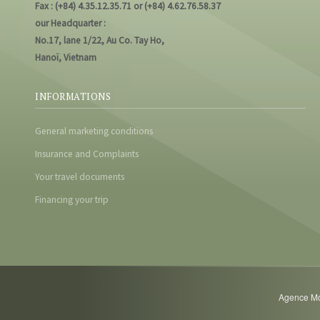
Fax : (+84) 4.35.12.35.71 or (+84) 4.62.76.58.37
our Headquarter :
No.17, lane 1/22, Au Co. Tay Ho,
Hanoï, Vietnam
INFORMATIONS
General marketing conditions
Insurance and Complaints
Your travel documents
Financing your trip
Agence Mot