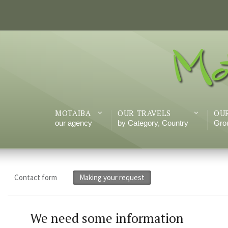
MOTAIBA
OUR TRAVELS
OU
our agency
by Category, Country
Grou
Contact form
Making your request
We need
some information