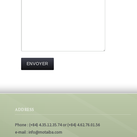
ADDRESS
Phone : (+84) 4.35.12.35.74 or (+84) 4.62.76.01.56
e-mail : info@motaiba.com