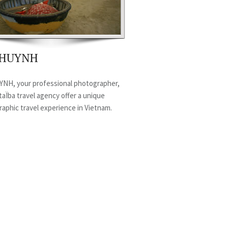
c HUYNH
YNH, your professional photographer,
aÏba travel agency offer a unique
aphic travel experience in Vietnam.