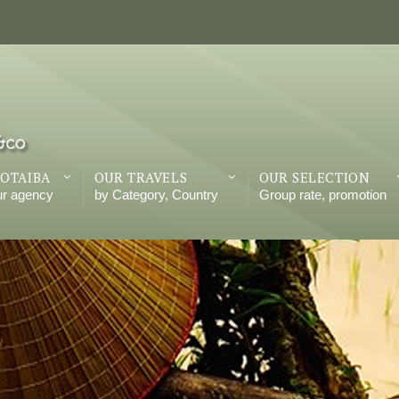
OTAIBA
OUR TRAVELS
OUR SELECTION
ur agency
by Category, Country
Group rate, promotion