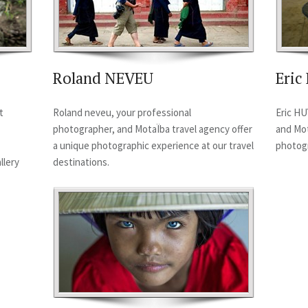
Roland NEVEU
Eri
t
Roland neveu, your professional
Eric HU
photographer, and MotaÏba travel agency offer
and Mot
a unique photographic experience at our travel
photogr
llery
destinations.