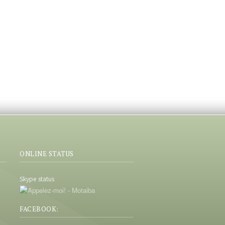
ONLINE STATUS
Skype status
FACEBOOK: