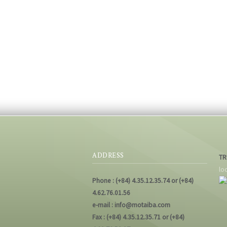
ADDRESS
TR
lo
Phone : (+84) 4.35.12.35.74 or (+84)
4.62.76.01.56
e-mail : info@motaiba.com
Fax : (+84) 4.35.12.35.71 or (+84)