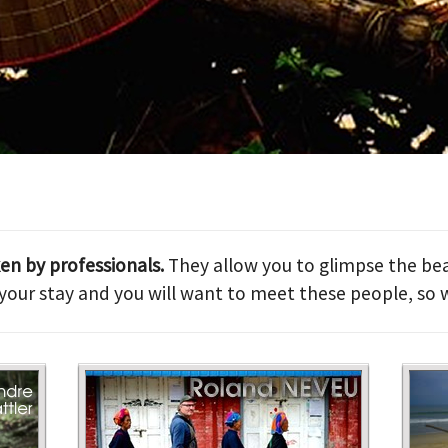
ken by professionals.
They allow you to glimpse the bea
our stay and you will want to meet these people, so