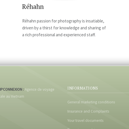
Réhahn
Réhahn passion for photography is insatiable,
driven by a thirst for knowledge and sharing of
a rich professional and experienced staff.
INFORMATIONS
IPCONNEXION :
Agence de voyage
cale au Vietnam
General marketing conditions
Insurance and Complaints
Your travel documents