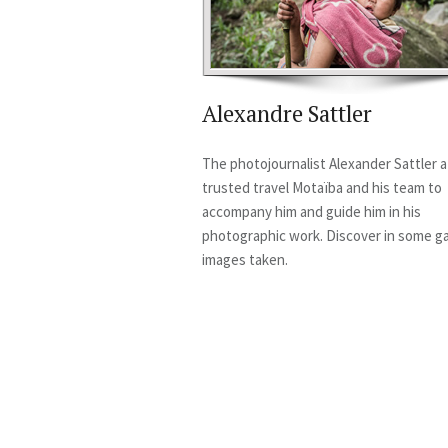
Alexandre Sattler
The photojournalist Alexander Sattler a
trusted travel Motaïba and his team to
accompany him and guide him in his
photographic work. Discover in some ga
images taken.