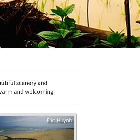
utiful scenery and
 warm and welcoming.