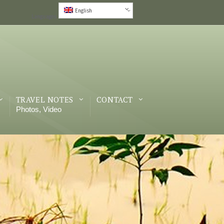
English
Languages
TRAVEL NOTES
CONTACT
Photos, Video