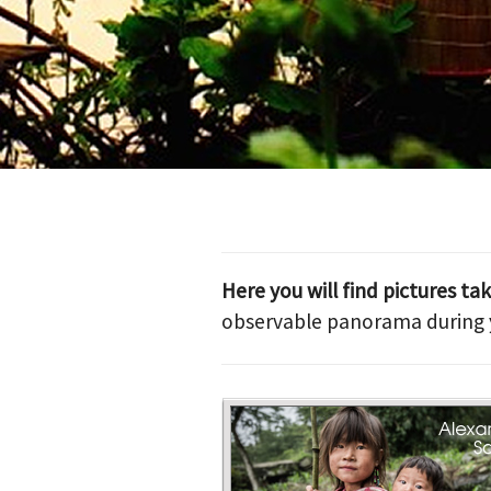
Here you will find pictures ta
observable panorama during y